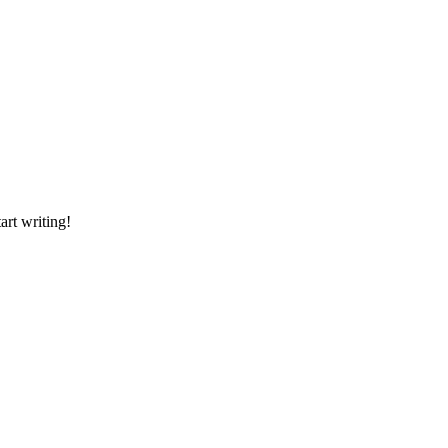
art writing!