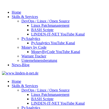
Home
Skills & Services
DevOps / Linux / Open Source
Linux Patchmanagement
BASH Scripte
LINDEN-IT-NET YouTube Kanal
PyAnalytics
PyAnalytics YouTube Kanal
Money by Code
MoneyByCode YouTube Kanal
Warrant Tracker
Unternehmensberatung
News-Blog
Home
Skills & Services
DevOps / Linux / Open Source
Linux Patchmanagement
BASH Scripte
LINDEN-IT-NET YouTube Kanal
PyAnalytics