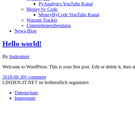
PyAnalytics YouTube Kanal
Money by Code
MoneyByCode YouTube Kanal
Warrant Tracker
Unternehmensberatung
News-Blog
Hello world!
By
lindenitnet
Welcome to WordPress. This is your first post. Edit or delete it, then st
2018-06-30
1 comment
LINDEN-IT-NET ist freiberuflich organisiert
Datenschutz
Impressum